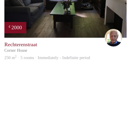
2000
€
Rich
Rechterenstraat
Corner House
2
250 m
· 5 rooms · Immediately - Indefinite period