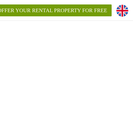
OFFER YOUR RENTAL PROPERTY FOR FREE