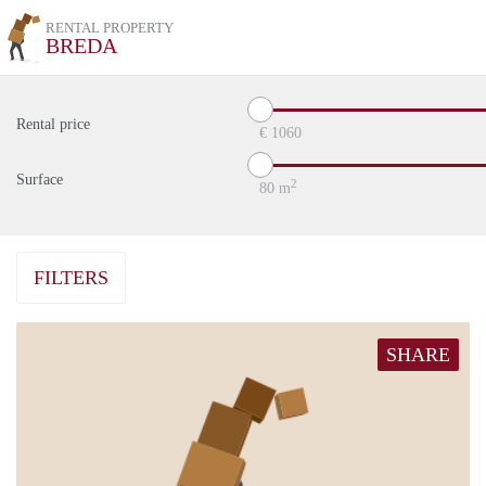
RENTAL PROPERTY
BREDA
Rental price
€
1060
Surface
2
80
m
FILTERS
SHARE