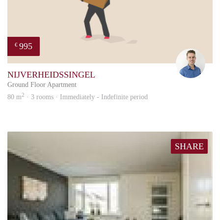
995
€
Rody
NIJVERHEIDSSINGEL
Ground Floor Apartment
2
80 m
· 3 rooms · Immediately - Indefinite period
SHARE