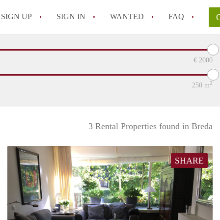
SIGN UP
SIGN IN
WANTED
FAQ
All FAQs
€
2000
2
250
m
3 Rental Properties found in Breda
SHARE