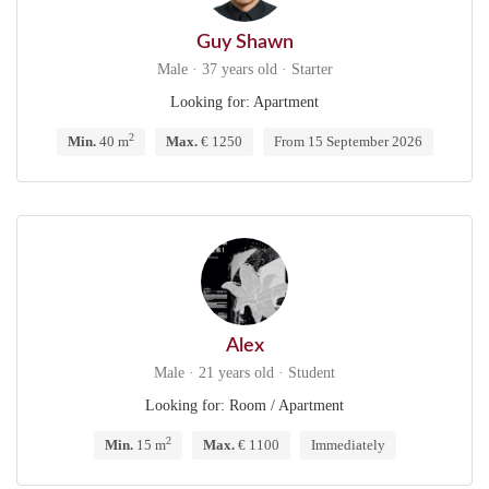
Guy Shawn
Male · 37 years old · Starter
Looking for: Apartment
2
Min.
40 m
Max.
€ 1250
From 15 September 2026
Alex
Male · 21 years old · Student
Looking for: Room / Apartment
2
Min.
15 m
Max.
€ 1100
Immediately