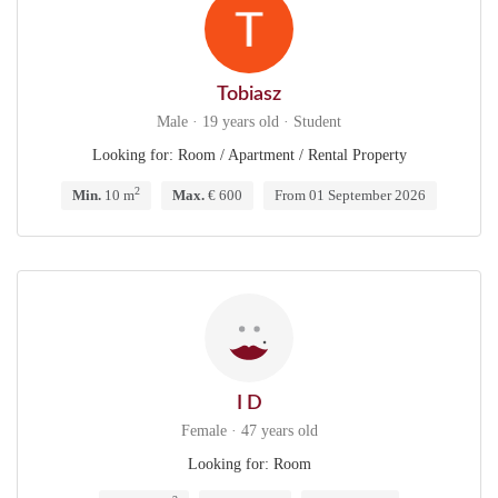
Tobiasz
Male · 19 years old · Student
Looking for: Room / Apartment / Rental Property
2
Min.
10 m
Max.
€ 600
From 01 September 2026
I D
Female · 47 years old
Looking for: Room