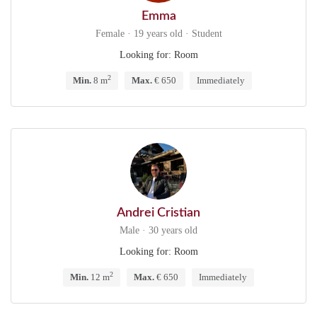
Emma
Female · 19 years old · Student
Looking for: Room
2
Min.
8 m
Max.
€ 650
Immediately
Andrei Cristian
Male · 30 years old
Looking for: Room
2
Min.
12 m
Max.
€ 650
Immediately