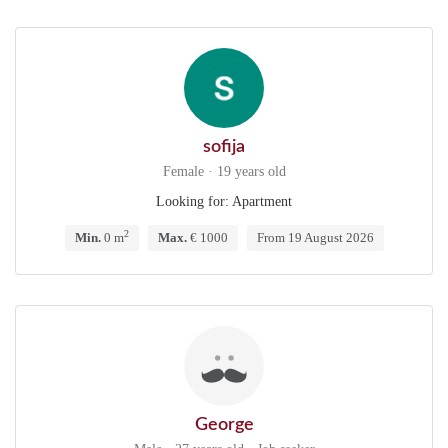
sofija
Female · 19 years old
Looking for: Apartment
2
Min.
0 m
Max.
€ 1000
From 19 August 2026
George