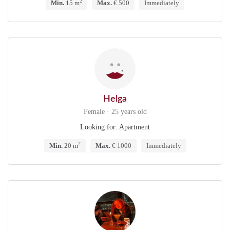
2
Min.
15 m
Max.
€ 500
Immediately
Helga
Female · 25 years old
Looking for: Apartment
2
Min.
20 m
Max.
€ 1000
Immediately