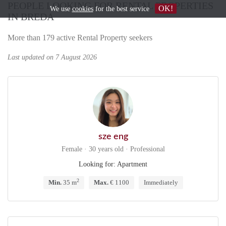
PEOPLE LOOKING FOR RENTAL PROPERTIES
OK!
We use
cookies
for the best service
IN BREDA
More than 179 active Rental Property seekers
Last updated on 7 August 2026
sze eng
Female · 30 years old · Professional
Looking for: Apartment
2
Min.
35 m
Max.
€ 1100
Immediately