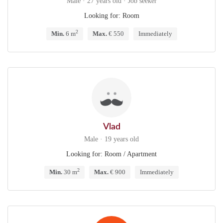
Male · 27 years old · Job seeker
Looking for: Room
2
Min.
6 m
Max.
€ 550
Immediately
Vlad
Male · 19 years old
Looking for: Room / Apartment
2
Min.
30 m
Max.
€ 900
Immediately