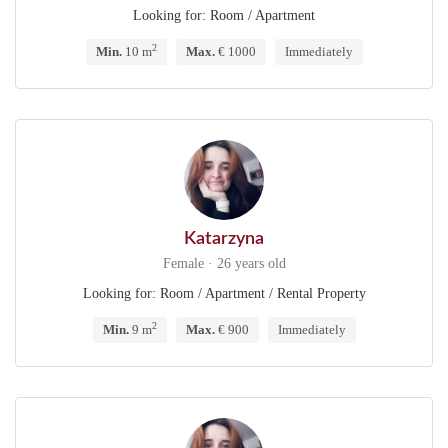
Looking for: Room / Apartment
2
Min.
10 m
Max.
€ 1000
Immediately
Katarzyna
Female · 26 years old
Looking for: Room / Apartment / Rental Property
2
Min.
9 m
Max.
€ 900
Immediately