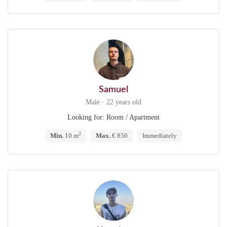
Samuel
Male · 22 years old
Looking for: Room / Apartment
2
Min.
10 m
Max.
€ 850
Immediately