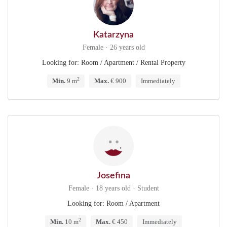
Katarzyna
Female · 26 years old
Looking for: Room / Apartment / Rental Property
2
Min.
9 m
Max.
€ 900
Immediately
Josefina
Female · 18 years old · Student
Looking for: Room / Apartment
2
Min.
10 m
Max.
€ 450
Immediately