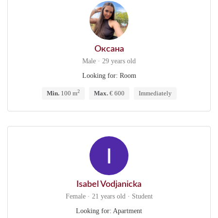
Оксана
Male · 29 years old
Looking for: Room
2
Min.
100 m
Max.
€ 600
Immediately
Isabel Vodjanicka
Female · 21 years old · Student
Looking for: Apartment