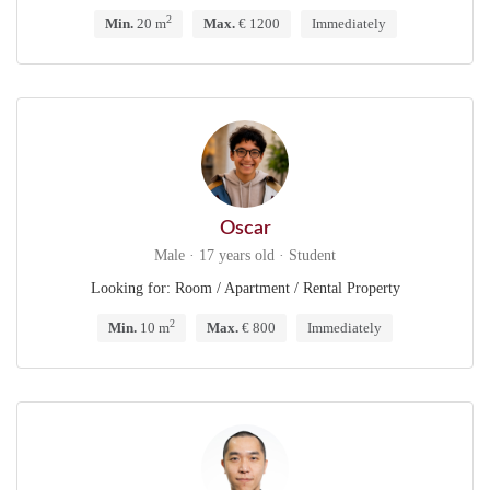
2
Min.
20 m
Max.
€ 1200
Immediately
Oscar
Male · 17 years old · Student
Looking for: Room / Apartment / Rental Property
2
Min.
10 m
Max.
€ 800
Immediately