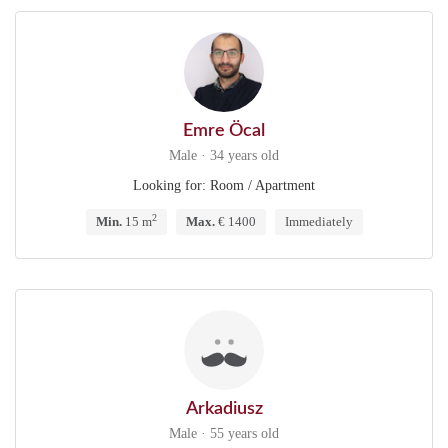
Emre Öcal
Male · 34 years old
Looking for: Room / Apartment
2
Min.
15 m
Max.
€ 1400
Immediately
Arkadiusz
Male · 55 years old