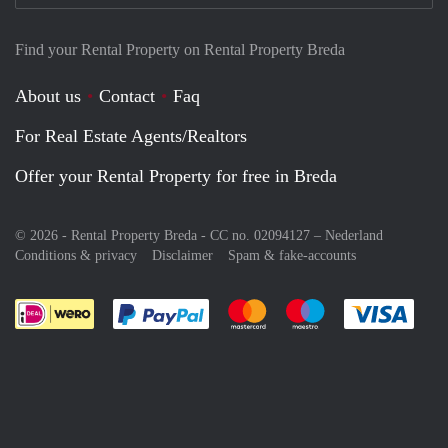
Find your Rental Property on Rental Property Breda
About us
Contact
Faq
For Real Estate Agents/Realtors
Offer your Rental Property for free in Breda
© 2026 - Rental Property Breda - CC no. 02094127 –
Nederland
Conditions & privacy
Disclaimer
Spam & fake-accounts
Pay easily with :payment method
Pay easily with :payment meth
Pay easily with :pay
Pay e