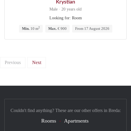
Krystian
Male · 20 years old
Looking for: Room
2
Min.
10 m
Max.
€ 900
From 17 August 2026
Previous
Next
Couldn't find anything? These are our other offers in Breda:
Rooms
Apartments