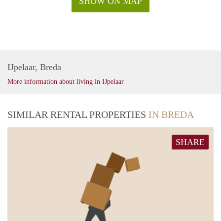
SHOW ON MAP
IJpelaar, Breda
More information about living in IJpelaar
SIMILAR RENTAL PROPERTIES
IN BREDA
SHARE