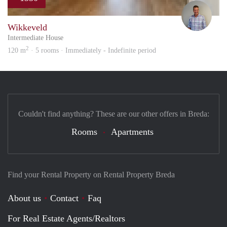
Ludw
Wikkeveld
Intermediate House
2
120 m
· 5 rooms · Immediately - Indefinite period
Couldn't find anything? These are our other offers in Breda:
Rooms
Apartments
Find your Rental Property on Rental Property Breda
About us
Contact
Faq
For Real Estate Agents/Realtors