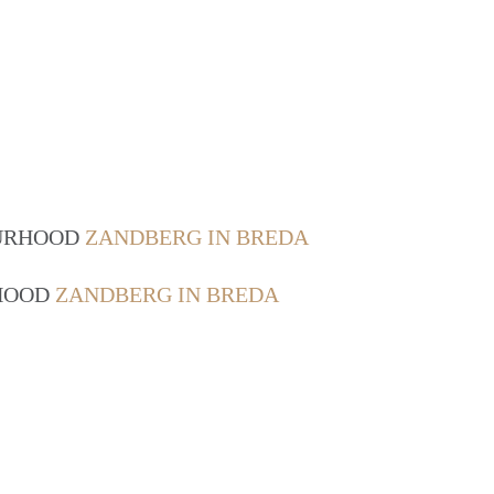
OURHOOD
ZANDBERG IN BREDA
RHOOD
ZANDBERG IN BREDA