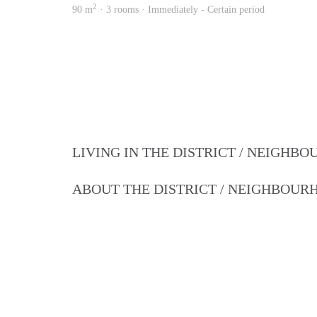
2
90 m
· 3 rooms · Immediately - Certain period
LIVING IN THE DISTRICT / NEIGHB
ABOUT THE DISTRICT / NEIGHBOU