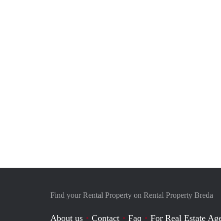
Find your Rental Property on Rental Property Breda
About us
Contact
Faq
For Real Estate Age