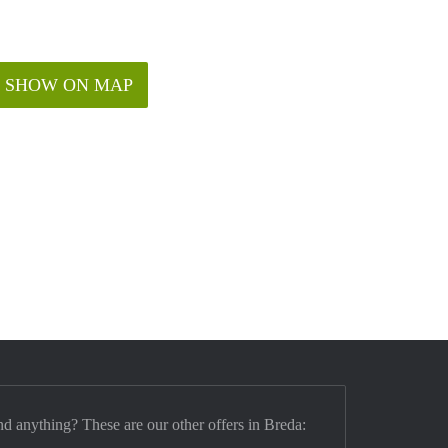
SHOW ON MAP
nd anything? These are our other offers in Breda: