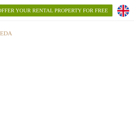
OFFER YOUR RENTAL PROPERTY FOR FREE
REDA