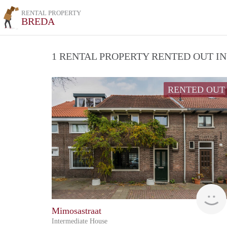
RENTAL PROPERTY
BREDA
1 RENTAL PROPERTY RENTED OUT I
RENTED OUT
Mimosastraat
Intermediate House