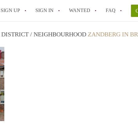
SIGN UP
SIGN IN
WANTED
FAQ
All FAQs
N DISTRICT / NEIGHBOURHOOD
ZANDBERG IN B
Sander