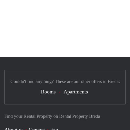
Couldn't find anything? These are our other offers in Breda:
Rooms
Apartments
Find your Rental Property on Rental Property Breda
About us
Contact
Faq