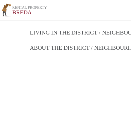
RENTAL PROPERTY
BREDA
LIVING IN THE DISTRICT / NEIGHB
ABOUT THE DISTRICT / NEIGHBOU