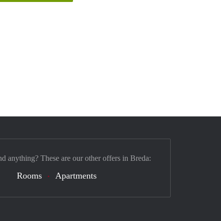
nd anything? These are our other offers in Breda:
Rooms
Apartments