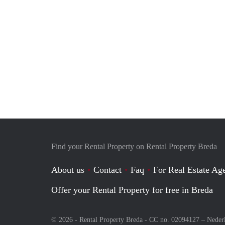
Find your Rental Property on Rental Property Breda
About us
Contact
Faq
For Real Estate Age
Offer your Rental Property for free in Breda
© 2026 - Rental Property Breda - CC no. 02094127 –
Neder