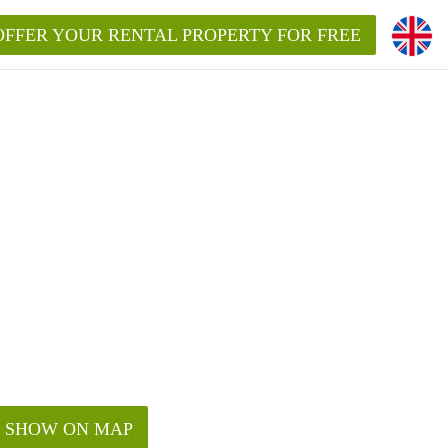
OFFER YOUR RENTAL PROPERTY FOR FREE
SHOW ON MAP