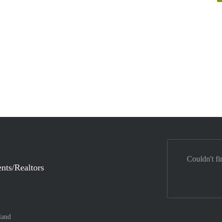
Couldn't fi
nts/Realtors
land