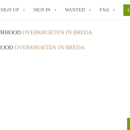
SIGN UP
SIGN IN
WANTED
FAQ
All FAQs
OURHOOD
OVERKROETEN IN BREDA
RHOOD
OVERKROETEN IN BREDA