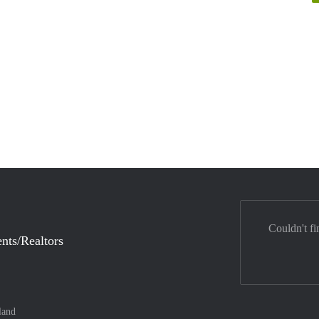
Couldn't fi
nts/Realtors
land