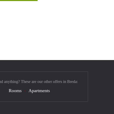
nd anything? These are our other offers in Breda:
Rooms
Apartments