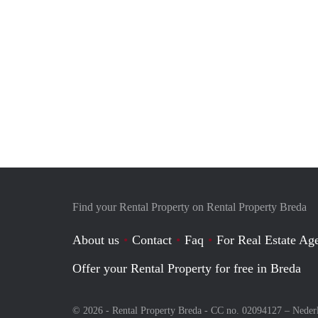
Find your Rental Property on Rental Property Breda
About us
Contact
Faq
For Real Estate Age
Offer your Rental Property for free in Breda
© 2026 - Rental Property Breda - CC no. 02094127 –
Neder