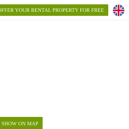
OFFER YOUR RENTAL PROPERTY FOR FREE
SHOW ON MAP