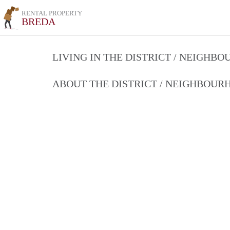
RENTAL PROPERTY
BREDA
LIVING IN THE DISTRICT / NEIGHB
ABOUT THE DISTRICT / NEIGHBOU