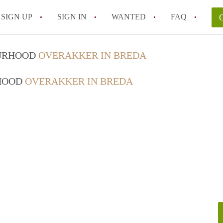
SIGN UP
SIGN IN
WANTED
FAQ
All FAQs
OURHOOD
OVERAKKER IN BREDA
RHOOD
OVERAKKER IN BREDA