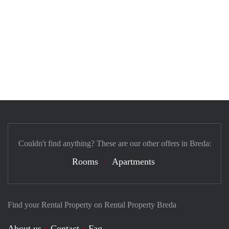
Couldn't find anything? These are our other offers in Breda:
Rooms
Apartments
Find your Rental Property on Rental Property Breda
About us
Contact
Faq